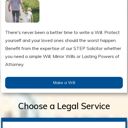
There's never been a better time to write a Will. Protect
yourself and your loved ones should the worst happen.
Benefit from the expertise of our STEP Solicitor whether
you need a simple Will, Mirror Wills or Lasting Powers of
Attorney.
Make a Will
Choose a Legal Service