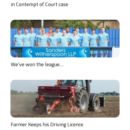
in Contempt of Court case
We’ve won the league…
Farmer Keeps his Driving Licence