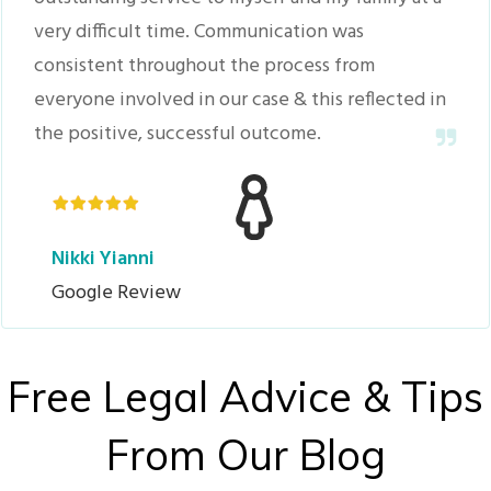
very difficult time. Communication was
consistent throughout the process from
everyone involved in our case & this reflected in
the positive, successful outcome.
Nikki Yianni
Google Review
Free Legal Advice & Tips
From Our Blog