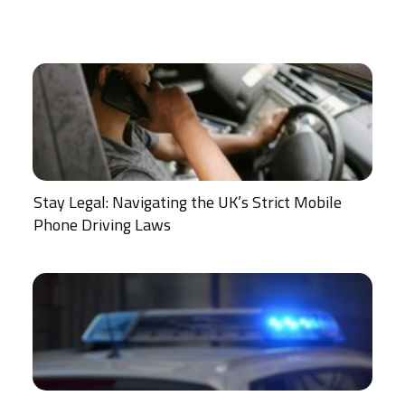
Stay Legal: Navigating the UK’s Strict Mobile
Phone Driving Laws