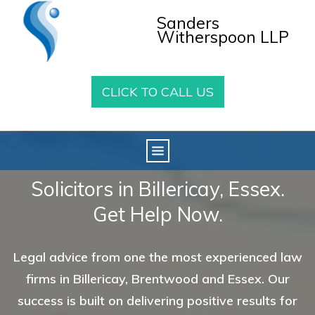
Sanders
Witherspoon LLP
CLICK TO CALL US
Solicitors in Billericay, Essex.
Get Help Now.
Legal advice from one the most experienced law
firms in Billericay, Brentwood and Essex. Our
success is built on delivering positive results for