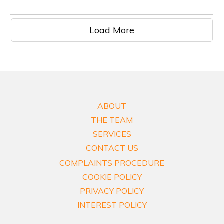
Load More
ABOUT
THE TEAM
SERVICES
CONTACT US
COMPLAINTS PROCEDURE
COOKIE POLICY
PRIVACY POLICY
INTEREST POLICY