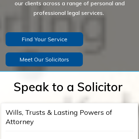
our clients across a range of personal and
professional legal services.
Find Your Service
Meet Our Solicitors
Speak to a Solicitor
Wills, Trusts & Lasting Powers of
Attorney