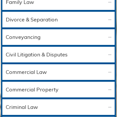
Family Law
Divorce & Separation
Conveyancing
Civil Litigation & Disputes
Commercial Law
Commercial Property
Criminal Law