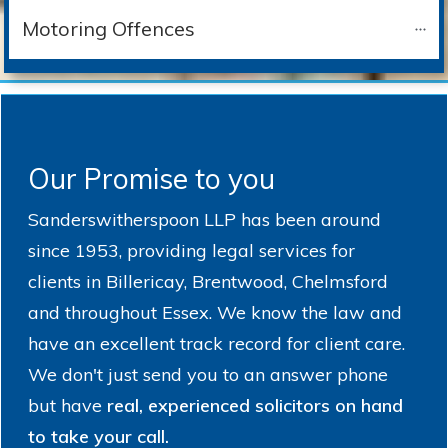
Motoring Offences
Our Promise to you
Sanderswitherspoon LLP has been around
since 1953, providing legal services for
clients in Billericay, Brentwood, Chelmsford
and throughout Essex. We know the law and
have an excellent track record for client care.
We don't just send you to an answer phone
but have
real, experienced solicitors on hand
to take your call.