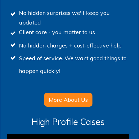
No hidden surprises we'll keep you
updated
Client care - you matter to us
No hidden charges + cost-effective help
Speed of service. We want good things to
happen quickly!
More About Us
High Profile Cases