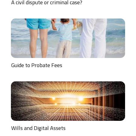
A civil dispute or criminal case?
Guide to Probate Fees
Wills and Digital Assets