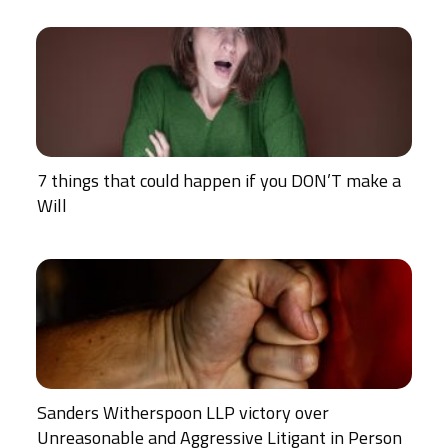
7 things that could happen if you DON’T make a
Will
Sanders Witherspoon LLP victory over
Unreasonable and Aggressive Litigant in Person