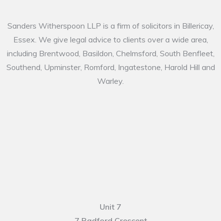
Sanders Witherspoon LLP is a firm of solicitors in Billericay,
Essex. We give legal advice to clients over a wide area,
including Brentwood, Basildon, Chelmsford, South Benfleet,
Southend, Upminster, Romford, Ingatestone, Harold Hill and
Warley.
Unit 7
7 Radford Crescent