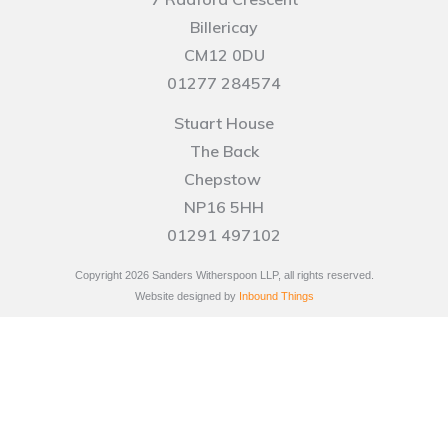
Billericay
CM12 0DU
01277 284574
Stuart House
The Back
Chepstow
NP16 5HH
01291 497102
Copyright
2026
Sanders Witherspoon LLP, all rights reserved.
Website designed by
Inbound Things