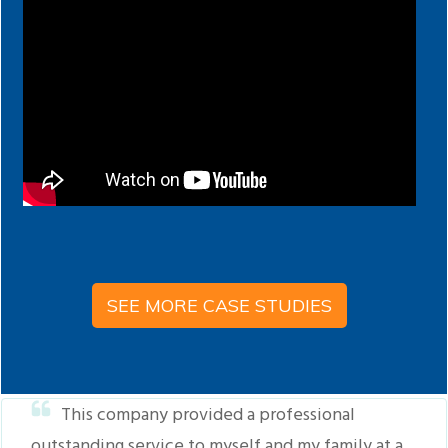
SEE MORE CASE STUDIES
This company provided a professional
outstanding service to myself and my family at a