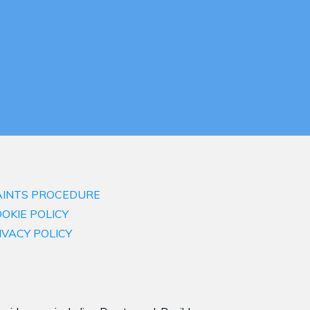
INTS PROCEDURE
OKIE POLICY
IVACY POLICY