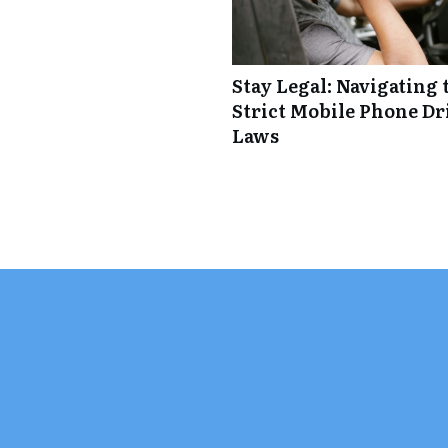
Stay Legal: Navigating 
Strict Mobile Phone Dr
Laws