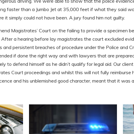
ngerous driving. We were able to show that the police evidence
ng faster than a Jumbo Jet at 35,000 feet if what they said was
it simply could not have been. A jury found him not guilty.
uthend Magistrates’ Court on the failing to provide a specimen 
. After a hearing before lay magistrates the court excluded ev
us and persistent breaches of procedure under the Police and 
ended if done the right way and with lawyers that are prepared
tely to defend himself as he didn’t qualify for legal aid. Our cl
ates Court proceedings and whilst this will not fully reimburse hi
 licence and his unblemished good character, meant that it was 