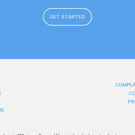
GET STARTED
COMPLA
M
CO
PR
US