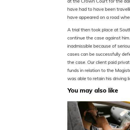
at the Crown Court for the da
have had to have been travelli
have appeared on a road where 
A trial then took place at So
continue the case against him
inadmissible because of serio
cases can be successfully def
the case. Our client paid priva
funds in relation to the Magistr
was able to retain his driving
You may also like