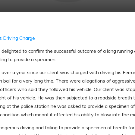
s Driving Charge
elighted to confirm the successful outcome of a long running o
ling to provide a specimen.
over a year since our client was charged with driving his Ferrar
n bail for a very long time. There were allegations of aggressive
officers who said they followed his vehicle. Our client was stop
sight of his vehicle. He was then subjected to a roadside breath 
ng at the police station he was asked to provide a specimen of
ondition which meant it affected his ability to blow into the m
ngerous driving and failing to provide a specimen of breath for 