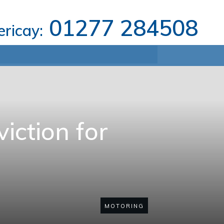
01277 284508
lericay:
iction for
MOTORING