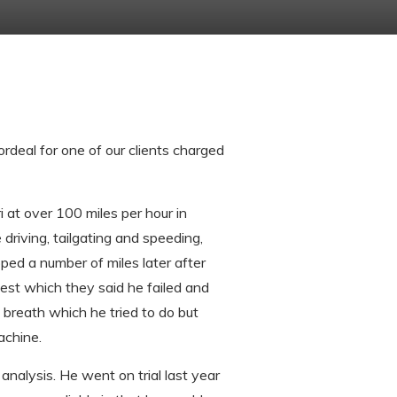
rdeal for one of our clients charged
i at over 100 miles per hour in
 driving, tailgating and speeding,
ped a number of miles later after
test which they said he failed and
 breath which he tried to do but
achine.
analysis. He went on trial last year