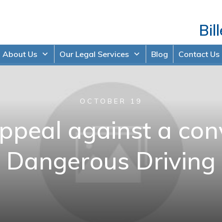
Bil
About Us
Our Legal Services
Blog
Contact Us
OCTOBER 19
peal against a conv
Dangerous Driving