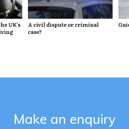
the UK’s
A civil dispute or criminal
Gui
iving
case?
Make an enquiry