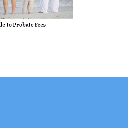
de to Probate Fees