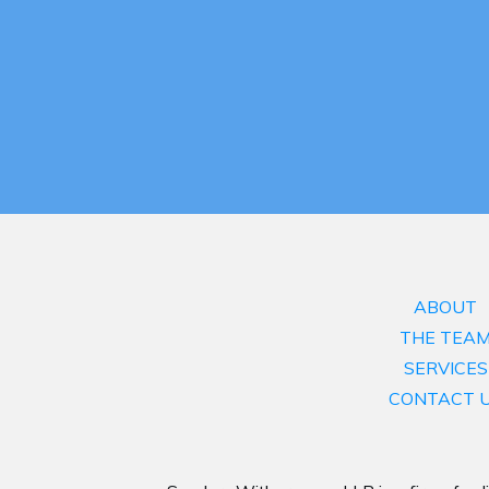
ABOUT
THE TEA
SERVICES
CONTACT 