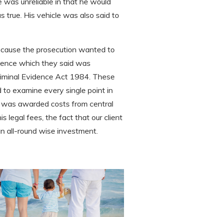
 was unreliable in that he would
 true. His vehicle was also said to
because the prosecution wanted to
idence which they said was
Criminal Evidence Act 1984. These
 to examine every single point in
ient was awarded costs from central
s legal fees, the fact that our client
an all-round wise investment.