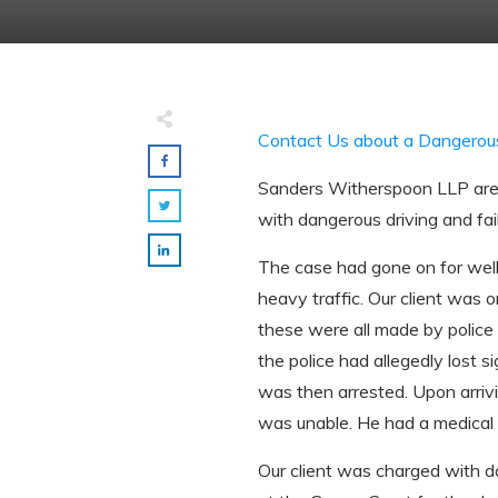
Contact Us about a Dangerou
Sanders Witherspoon LLP are d
with dangerous driving and fai
The case had gone on for well 
heavy traffic. Our client was o
these were all made by police 
the police had allegedly lost 
was then arrested. Upon arrivi
was unable. He had a medical c
Our client was charged with da