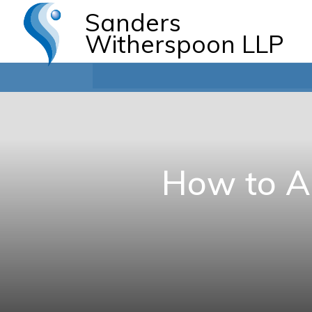
Sanders
Witherspoon LLP
How to Ap