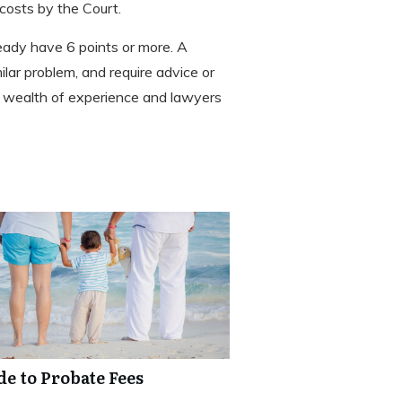
costs by the Court.
ready have 6 points or more. A
milar problem, and require advice or
a wealth of experience and lawyers
de to Probate Fees