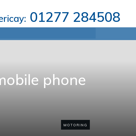
01277 284508
lericay:
mobile phone
MOTORING