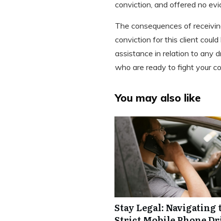
conviction, and offered no evi
The consequences of receiving 
conviction for this client coul
assistance in relation to any
who are ready to fight your co
You may also like
Stay Legal: Navigating 
Strict Mobile Phone Dr