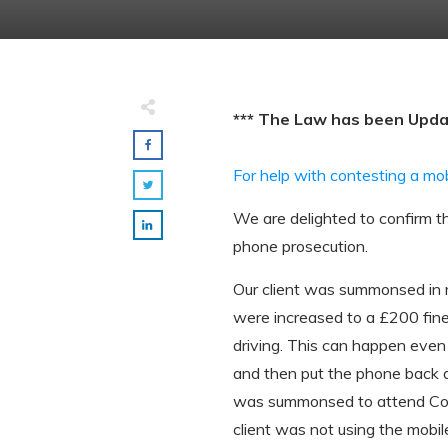
*** The Law has been Upd
For help with contesting a mo
We are delighted to confirm th
phone prosecution.
Our client was summonsed in re
were increased to a £200 fine 
driving. This can happen even 
and then put the phone back 
was summonsed to attend Cour
client was not using the mobi