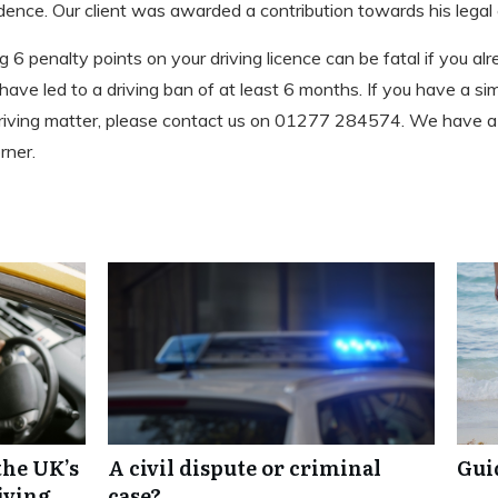
dence. Our client was awarded a contribution towards his legal 
6 penalty points on your driving licence can be fatal if you al
d have led to a driving ban of at least 6 months. If you have a si
 driving matter, please contact us on 01277 284574. We have 
rner.
the UK’s
A civil dispute or criminal
Gui
iving
case?