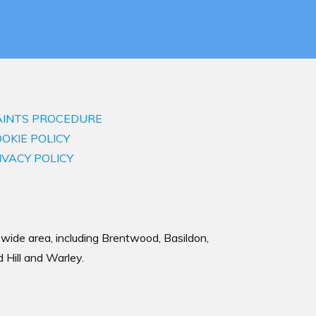
INTS PROCEDURE
OKIE POLICY
IVACY POLICY
a wide area, including Brentwood, Basildon,
 Hill and Warley.