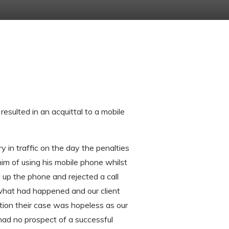
esulted in an acquittal to a mobile
 in traffic on the day the penalties
him of using his mobile phone whilst
d up the phone and rejected a call
what had happened and our client
ion their case was hopeless as our
had no prospect of a successful