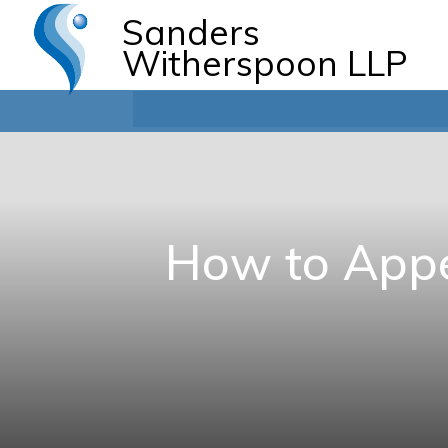
Sanders
Witherspoon LLP
How to Appe