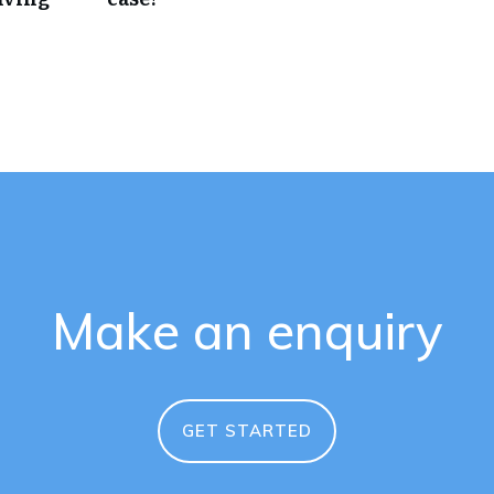
Make an enquiry
GET STARTED