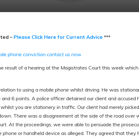
ated –
Please Click Here for Current Advice
***
bile phone conviction contact us now
e result of a hearing at the Magistrates Court this week which r
lation to using a mobile phone whilst driving. He was stationary
and 6 points. A police officer detained our client and accused 
whilst you are stationery in traffic. Our client had merely picke
down. There was a disagreement at the side of the road over 
t. At the proceedings, we were able to persuade the prosecut
le phone or handheld device as alleged. They agreed that they 