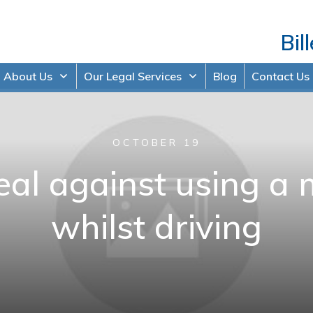
Bil
About Us
Our Legal Services
Blog
Contact Us
OCTOBER 19
al against using a 
whilst driving