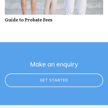
Guide to Probate Fees
Make an enquiry
GET STARTED