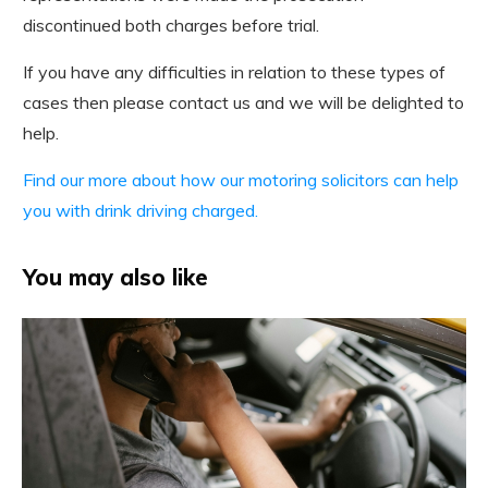
discontinued both charges before trial.
If you have any difficulties in relation to these types of
cases then please contact us and we will be delighted to
help.
Find our more about how our motoring solicitors can help
you with drink driving charged.
You may also like