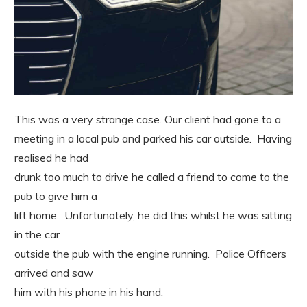
This was a very strange case. Our client had gone to a
meeting in a local pub and parked his car outside. Having
realised he had
drunk too much to drive he called a friend to come to the
pub to give him a
lift home. Unfortunately, he did this whilst he was sitting
in the car
outside the pub with the engine running. Police Officers
arrived and saw
him with his phone in his hand.