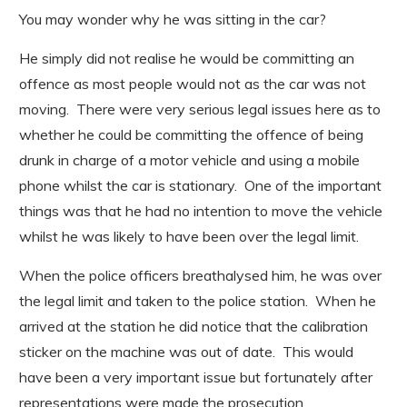
You may wonder why he was sitting in the car?
He simply did not realise he would be committing an
offence as most people would not as the car was not
moving. There were very serious legal issues here as to
whether he could be committing the offence of being
drunk in charge of a motor vehicle and using a mobile
phone whilst the car is stationary. One of the important
things was that he had no intention to move the vehicle
whilst he was likely to have been over the legal limit.
When the police officers breathalysed him, he was over
the legal limit and taken to the police station. When he
arrived at the station he did notice that the calibration
sticker on the machine was out of date. This would
have been a very important issue but fortunately after
representations were made the prosecution