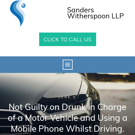
Sanders
Witherspoon LLP
CLICK TO CALL US
JUNE 5
Not Guilty on Drunk in Charge
of a Motor Vehicle and Using a
Mobile Phone Whilst Driving.