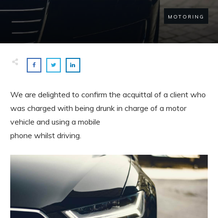
MOTORING
We are delighted to confirm the acquittal of a client who
was charged with being drunk in charge of a motor
vehicle and using a mobile
phone whilst driving.