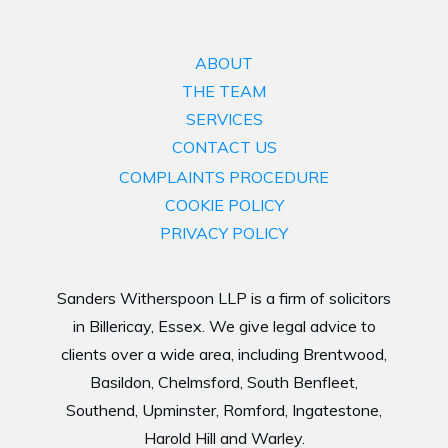
ABOUT
THE TEAM
SERVICES
CONTACT US
COMPLAINTS PROCEDURE
COOKIE POLICY
PRIVACY POLICY
Sanders Witherspoon LLP is a firm of solicitors
in Billericay, Essex. We give legal advice to
clients over a wide area, including Brentwood,
Basildon, Chelmsford, South Benfleet,
Southend, Upminster, Romford, Ingatestone,
Harold Hill and Warley.