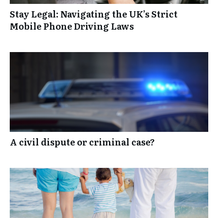
Stay Legal: Navigating the UK’s Strict
Mobile Phone Driving Laws
A civil dispute or criminal case?