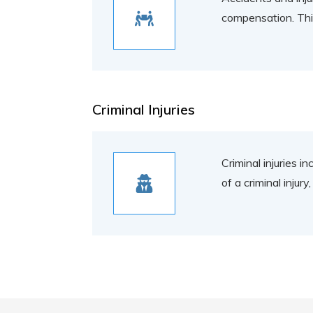
compensation. This 
Criminal Injuries
Criminal injuries i
of a criminal injur