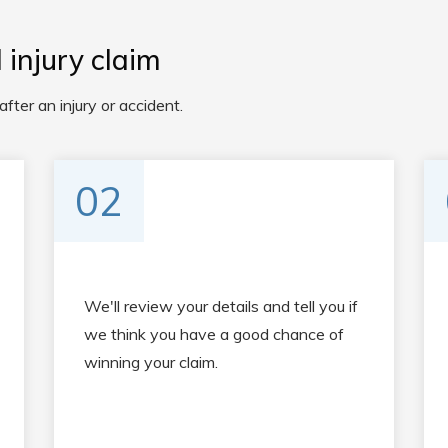
injury claim
ter an injury or accident.
02
We'll review your details and tell you if
we think you have a good chance of
winning your claim.