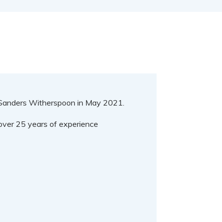
d Sanders Witherspoon in May 2021.
s over 25 years of experience