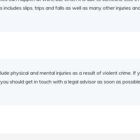
includes slips, trips and falls as well as many other injuries an
nclude physical and mental injuries as a result of violent crime. 
y, you should get in touch with a legal advisor as soon as possibl