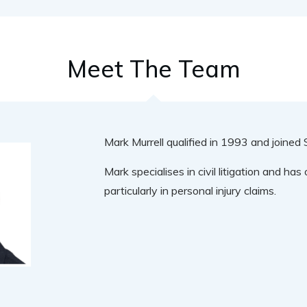
Meet The Team
Mark Murrell qualified in 1993 and joine
Mark specialises in civil litigation and ha
particularly in personal injury claims.