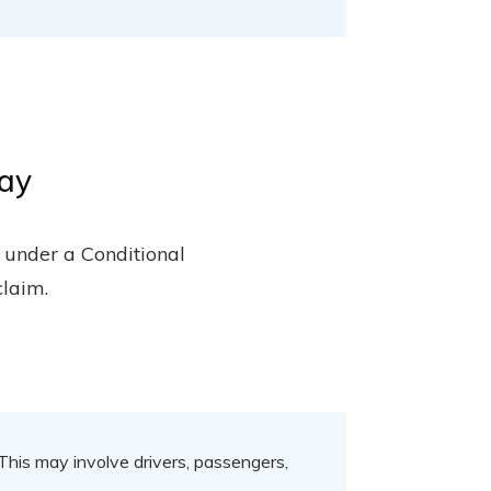
day
, under a Conditional
claim.
 This may involve drivers, passengers,