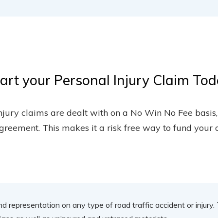
art your Personal Injury Claim To
injury claims are dealt with on a No Win No Fee basis
greement. This makes it a risk free way to fund your 
nd representation on any type of road traffic accident or injury.