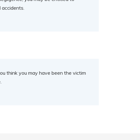
d accidents.
If you think you may have been the victim
e.