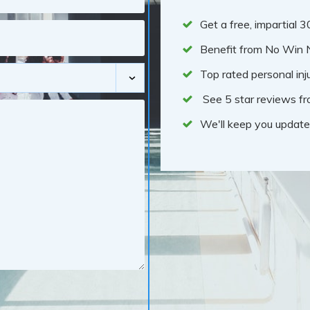
Get a free, impartial 
Benefit from No Win 
Top rated personal inju
See 5 star reviews fr
We'll keep you update