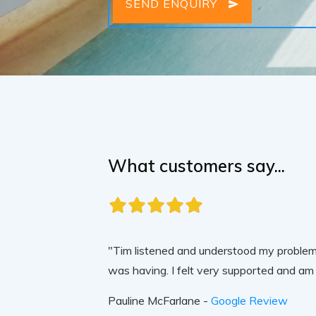
SEND ENQUIRY
What customers say...
"Tim listened and understood my problem,
was having. I felt very supported and am 
Pauline McFarlane -
Google Review