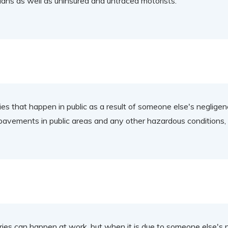
rians as well as uninsured and untraced motorists.
es that happen in public as a result of someone else's negligence
pavements in public areas and any other hazardous conditions, i
ries can happen at work, but when it is due to someone else's 