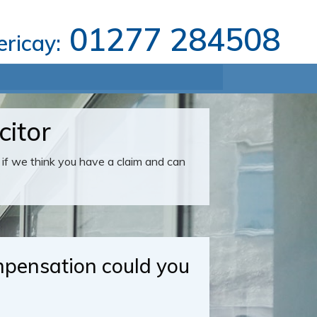
01277 284508
lericay:
citor
u if we think you have a claim and can
ensation could you