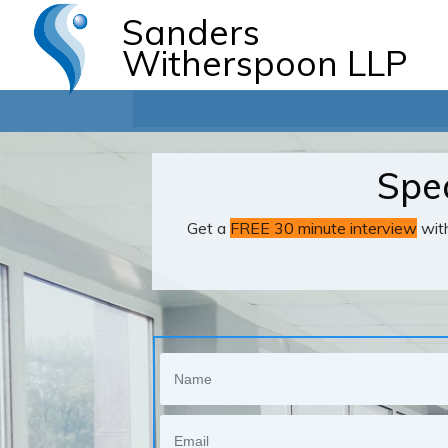
Sanders
Witherspoon LLP
Spea
Get a
FREE 30 minute interview
with