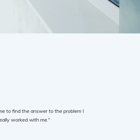
e to find the answer to the problem I
really worked with me."