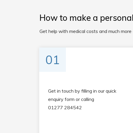
How to make a personal 
Get help with medical costs and much more af
01
Get in touch by filling in our quick
enquiry form or calling
01277 284542