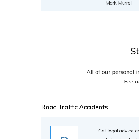
Mark Murrell
St
All of our personal 
Fee a
Road Traffic Accidents
Get legal advice a