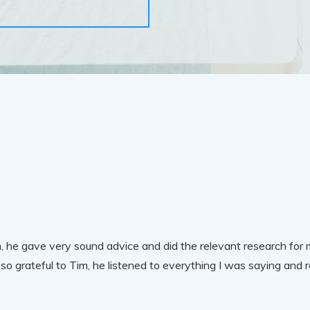
 he gave very sound advice and did the relevant research for m
so grateful to Tim, he listened to everything I was saying and 