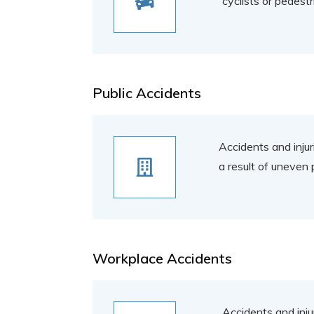
cyclists or pedest
Public Accidents
Accidents and injuri
a result of uneven 
Workplace Accidents
Accidents and inju