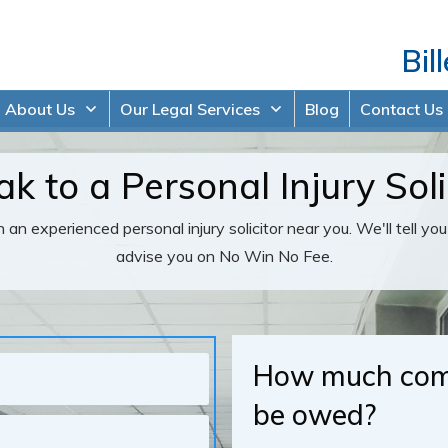
Bil
About Us
Our Legal Services
Blog
Contact Us
k to a Personal Injury Soli
 an experienced personal injury solicitor near you. We'll tell yo
advise you on No Win No Fee.
How much comp
be owed?