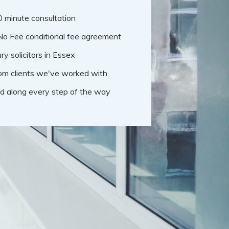
30 minute consultation
No Fee conditional fee agreement
ry solicitors in Essex
om clients we've worked with
d along every step of the way