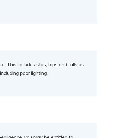
. This includes slips, trips and falls as
ncluding poor lighting.
negligence, you may be entitled to