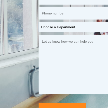
Choose a Department