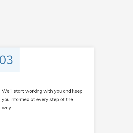
03
We'll start working with you and keep
you informed at every step of the
way.