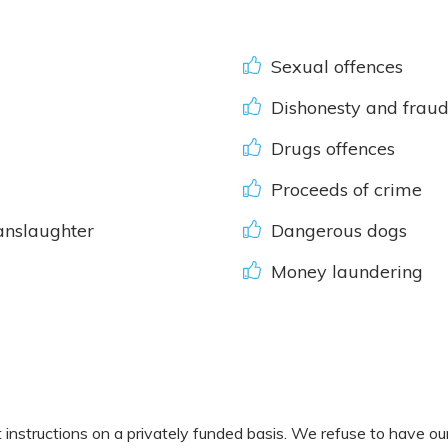
Sexual offences
Dishonesty and fraud,
Drugs offences
Proceeds of crime
nslaughter
Dangerous dogs
Money laundering
nstructions on a privately funded basis. We refuse to have our