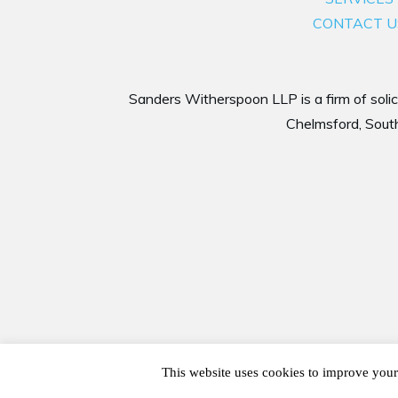
CONTACT U
Sanders Witherspoon LLP is a firm of solici
Chelmsford, South
This website uses cookies to improve your 