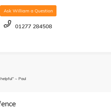
Ask William a Question
01277 284508
 helpful" ~ Paul
fence