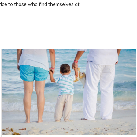
ice to those who find themselves at