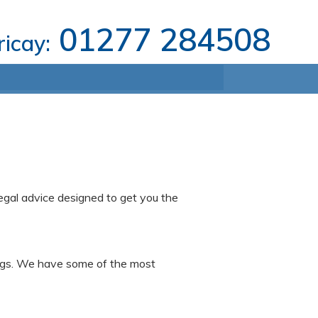
01277 284508
ricay:
legal advice designed to get you the
dings. We have some of the most