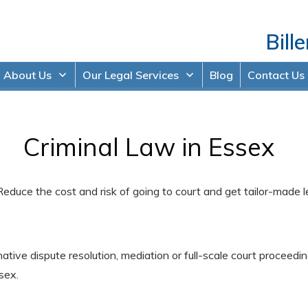
Bille
About Us
Our Legal Services
Blog
Contact Us
Criminal Law in Essex
Reduce the cost and risk of going to court and get tailor-made 
rnative dispute resolution, mediation or full-scale court procee
sex.