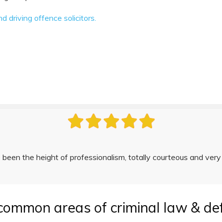
driving offence solicitors.
been the height of professionalism, totally courteous and very
common areas of criminal law & de