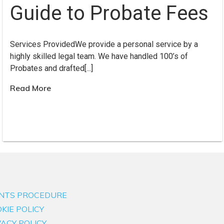
Guide to Probate Fees
Services ProvidedWe provide a personal service by a
highly skilled legal team. We have handled 100’s of
Probates and drafted[...]
Read More
NTS PROCEDURE
KIE POLICY
VACY POLICY