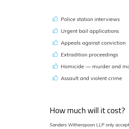
Police station interviews
Urgent bail applications
Appeals against conviction
Extradition proceedings
Homicide — murder and ma
Assault and violent crime
How much will it cost?
Sanders Witherspoon LLP only accept i