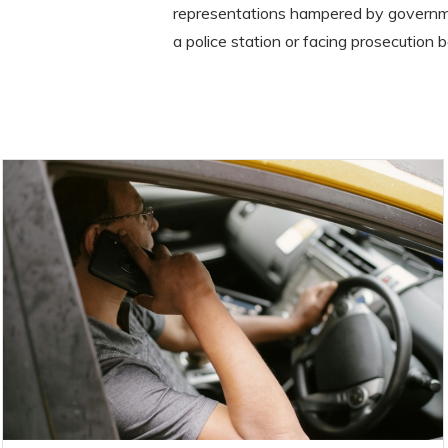
representations hampered by governme
a police station or facing prosecution b