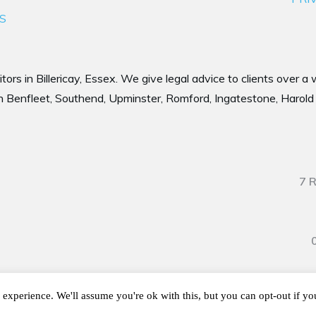
S
tors in Billericay, Essex. We give legal advice to clients over a
 Benfleet, Southend, Upminster, Romford, Ingatestone, Harold 
7 
Copyright
2026
Sanders Witherspoon LLP, all rights reserved.
experience. We'll assume you're ok with this, but you can opt-out if y