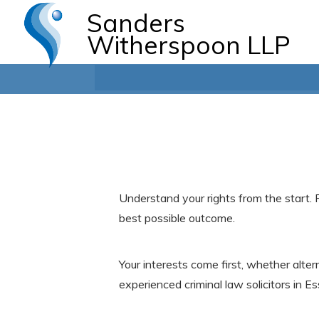
Sanders
Witherspoon LLP
Understand your rights from the start. 
best possible outcome.
Your interests come first, whether alte
experienced criminal law solicitors in Es