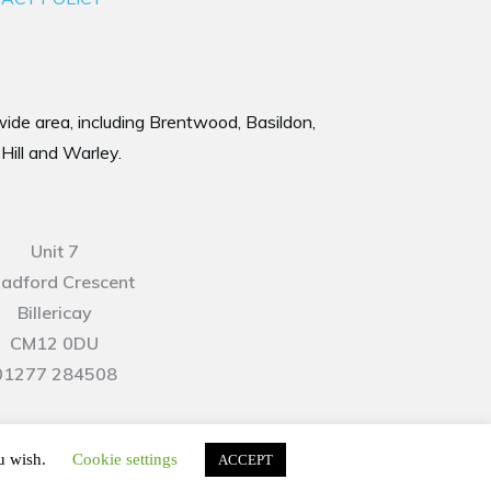
 wide area, including Brentwood, Basildon,
Hill and Warley.
Unit 7
Radford Crescent
Billericay
CM12 0DU
01277 284508
ou wish.
Cookie settings
ACCEPT