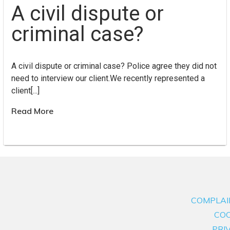
A civil dispute or
criminal case?
A civil dispute or criminal case? Police agree they did not
need to interview our client.We recently represented a
client[...]
Read More
COMPLAI
COO
PRI