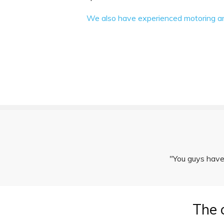
We also have experienced motoring and 
"You guys have 
The 