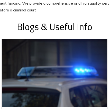
nt funding. We provide a comprehensive and high quality serv
efore a criminal court
Blogs & Useful Info