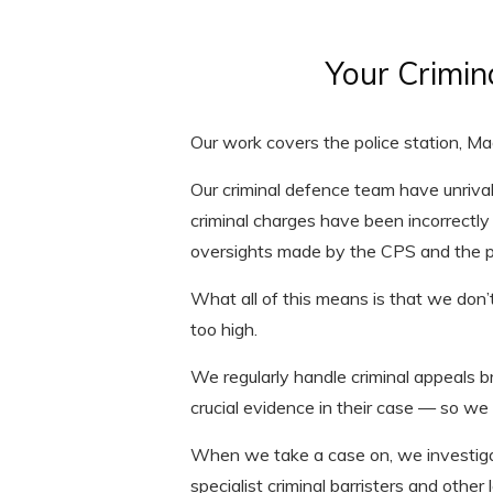
Your Crimin
Our work covers the police station, M
Our criminal defence team have unriv
criminal charges have been incorrectly 
oversights made by the CPS and the po
What all of this means is that we don’t
too high.
We regularly handle criminal appeals 
crucial evidence in their case — so we
When we take a case on, we investigat
specialist criminal barristers and other 