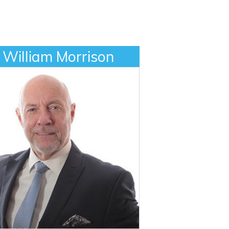
William Morrison