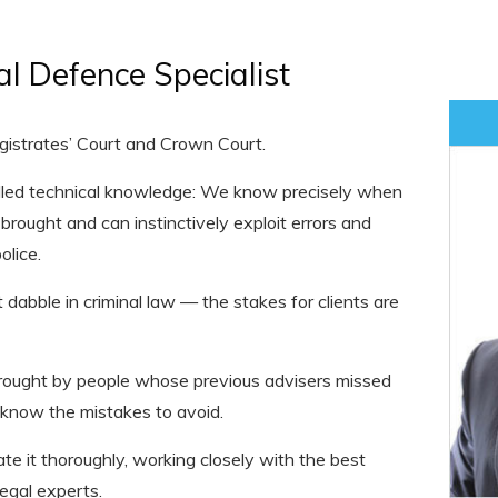
al Defence Specialist
agistrates’ Court and Crown Court.
alled technical knowledge: We know precisely when
brought and can instinctively exploit errors and
lice.
 dabble in criminal law — the stakes for clients are
brought by people whose previous advisers missed
 know the mistakes to avoid.
e it thoroughly, working closely with the best
legal experts.