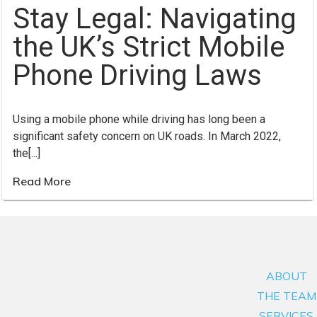
Stay Legal: Navigating
the UK’s Strict Mobile
Phone Driving Laws
Using a mobile phone while driving has long been a
significant safety concern on UK roads. In March 2022,
the[...]
Read More
ABOUT
THE TEAM
SERVICES