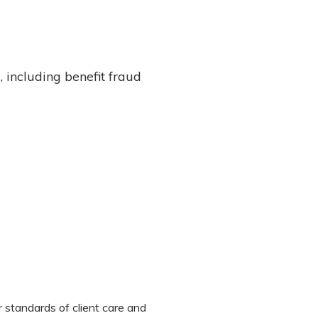
 including benefit fraud
 standards of client care and