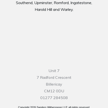
Southend, Upminster, Romford, Ingatestone,
Harold Hill and Warley.
Unit 7
7 Radford Crescent
Billericay
CM12 0DU
01277 284508
Copyright
2026
Sanders Witherspoon LLP, all rights reserved.