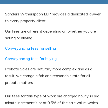
Sanders Witherspoon LLP provides a dedicated lawyer
to every property client.
Our fees are different depending on whether you are
selling or buying.
Conveyancing fees for selling
Conveyancing fees for buying
Probate Sales are naturally more complex and as a
result, we charge a fair and reasonable rate for all
probate matters.
Our fees for this type of work are charged hourly, in six
minute increment's or at 0.5% of the sale value, which