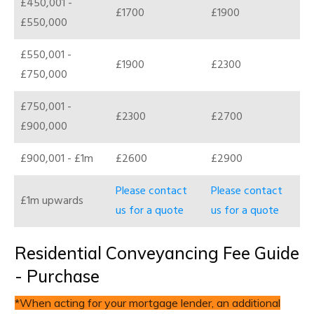
£450,001 -
£1700
£1900
£550,000
£550,001 -
£1900
£2300
£750,000
£750,001 -
£2300
£2700
£900,000
£900,001 - £1m
£2600
£2900
Please contact
Please contact
£1m upwards
us for a quote
us for a quote
Residential Conveyancing Fee Guide
- Purchase
*When acting for your mortgage lender, an additional