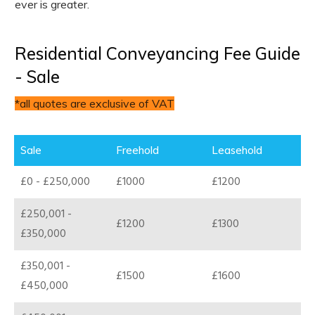
ever is greater.
Residential Conveyancing Fee Guide
- Sale
*all quotes are exclusive of VAT
Sale
Freehold
Leasehold
£0 - £250,000
£1000
£1200
£250,001 -
£1200
£1300
£350,000
£350,001 -
£1500
£1600
£450,000