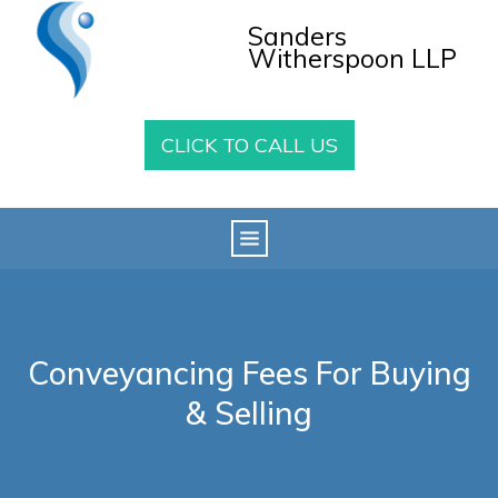
Sanders
Witherspoon LLP
CLICK TO CALL US
Conveyancing Fees For Buying
& Selling