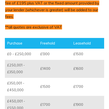
fee of £195 plus VAT or the fixed amount provided by
your lender (whichever is greater) will be added to our
fees.
**all quotes are exclusive of VAT
Purchase
Freehold
Leasehold
£0 - £250,000
£1300
£1500
£250,001 -
£1400
£1600
£350,000
£350,001 -
£1500
£1700
£450,000
£450,001 -
£1700
£1900
£550,000