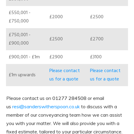
£550,001 -
£2000
£2500
£750,000
£750,001 -
£2500
£2700
£900,000
£900,001 - £1m
£2900
£3100
Please contact
Please contact
£1m upwards
us for a quote
us for a quote
Please contact us on
01277 284508
or email
us
resi@sanderswitherspoon.co.uk
to discuss with a
member of our conveyancing team how we can assist
you with your matter. We will also provide you with a
fixed estimate, tailored to your particular circumstance.