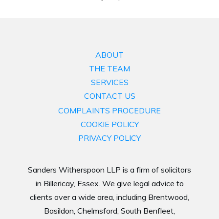
ABOUT
THE TEAM
SERVICES
CONTACT US
COMPLAINTS PROCEDURE
COOKIE POLICY
PRIVACY POLICY
Sanders Witherspoon LLP is a firm of solicitors
in Billericay, Essex. We give legal advice to
clients over a wide area, including Brentwood,
Basildon, Chelmsford, South Benfleet,