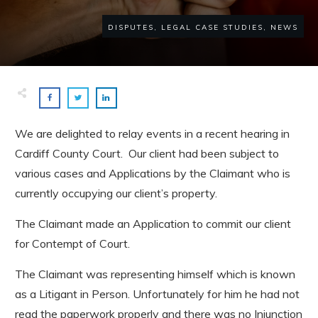
DISPUTES, LEGAL CASE STUDIES, NEWS
We are delighted to relay events in a recent hearing in
Cardiff County Court. Our client had been subject to
various cases and Applications by the Claimant who is
currently occupying our client’s property.
The Claimant made an Application to commit our client
for Contempt of Court.
The Claimant was representing himself which is known
as a Litigant in Person. Unfortunately for him he had not
read the paperwork properly and there was no Injunction