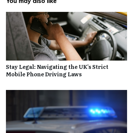
You may also like
Stay Legal: Navigating the UK’s Strict
Mobile Phone Driving Laws