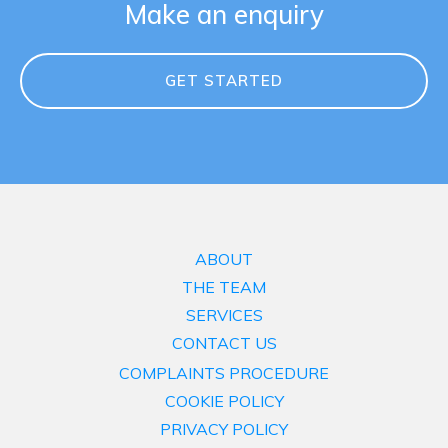
Make an enquiry
GET STARTED
ABOUT
THE TEAM
SERVICES
CONTACT US
COMPLAINTS PROCEDURE
COOKIE POLICY
PRIVACY POLICY